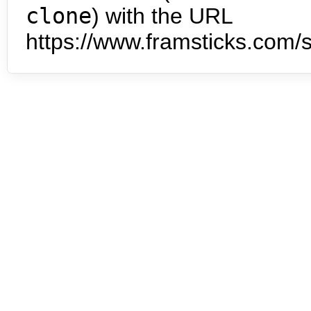
clone
) with the URL
https://www.framsticks.com/s