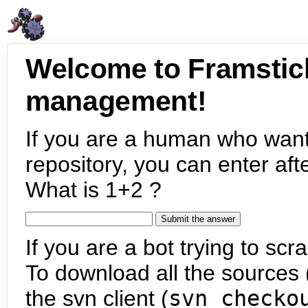
Welcome to Framstic
management!
If you are a human who want
repository, you can enter aft
What is 1+2 ?
If you are a bot trying to scra
To download all the sources (
the svn client (
svn checko