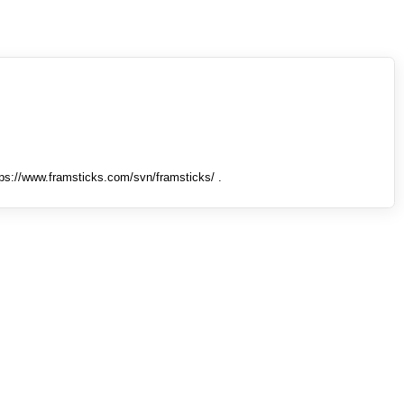
tps://www.framsticks.com/svn/framsticks/ .