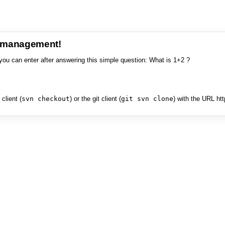
e management!
you can enter after answering this simple question: What is 1+2 ?
client (
svn checkout
) or the git client (
git svn clone
) with the URL ht