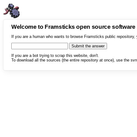
Welcome to Framsticks open source softwar
If you are a human who wants to browse Framsticks public repository, 
If you are a bot trying to scrap this website, don't.
To download all the sources (the entire repository at once), use the svn 