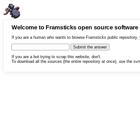
Welcome to Framsticks open source softwar
If you are a human who wants to browse Framsticks public repository, 
If you are a bot trying to scrap this website, don't.
To download all the sources (the entire repository at once), use the svn 