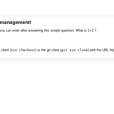
e management!
you can enter after answering this simple question: What is 1+2 ?
client (
svn checkout
) or the git client (
git svn clone
) with the URL ht