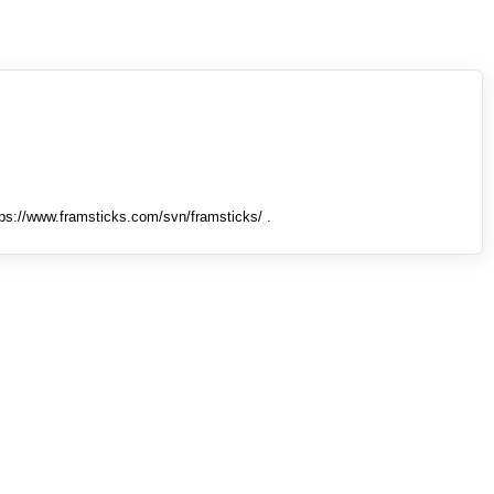
tps://www.framsticks.com/svn/framsticks/ .