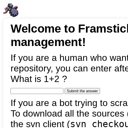
Welcome to Framstic
management!
If you are a human who want
repository, you can enter aft
What is 1+2 ?
If you are a bot trying to scra
To download all the sources (
the svn client (
svn checko