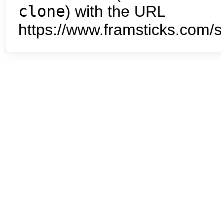
clone
) with the URL
https://www.framsticks.com/s