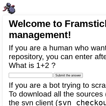
Welcome to Framstic
management!
If you are a human who want
repository, you can enter aft
What is 1+2 ?
If you are a bot trying to scra
To download all the sources (
the svn client (
svn checko