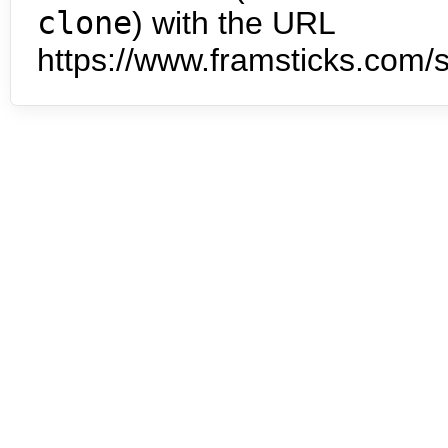
clone
) with the URL
https://www.framsticks.com/s