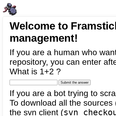
Welcome to Framstic
management!
If you are a human who want
repository, you can enter aft
What is 1+2 ?
If you are a bot trying to scra
To download all the sources (
the svn client (
svn checko