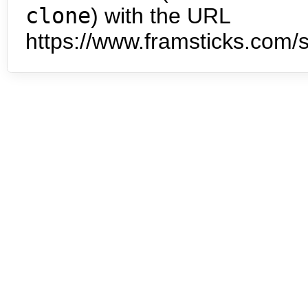
clone
) with the URL
https://www.framsticks.com/s