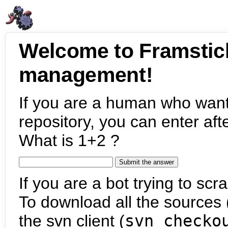
Welcome to Framstic
management!
If you are a human who want
repository, you can enter aft
What is 1+2 ?
If you are a bot trying to scra
To download all the sources (
the svn client (
svn checko