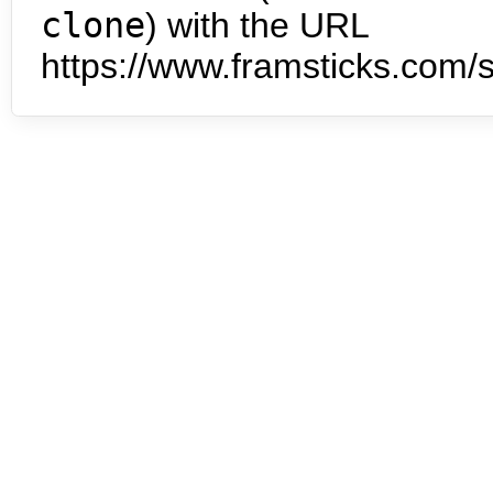
clone
) with the URL
https://www.framsticks.com/s