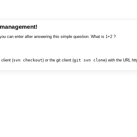
e management!
you can enter after answering this simple question: What is 1+2 ?
client (
svn checkout
) or the git client (
git svn clone
) with the URL ht