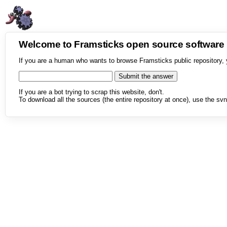
Welcome to Framsticks open source softwar
If you are a human who wants to browse Framsticks public repository, 
If you are a bot trying to scrap this website, don't.
To download all the sources (the entire repository at once), use the svn 