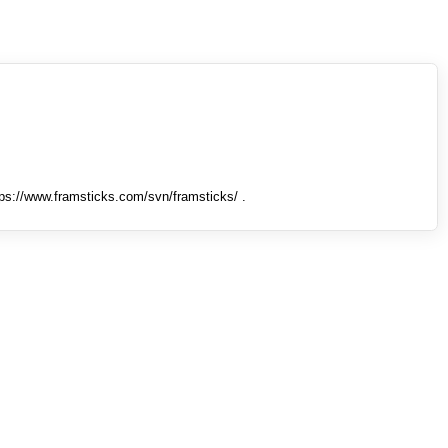
tps://www.framsticks.com/svn/framsticks/ .