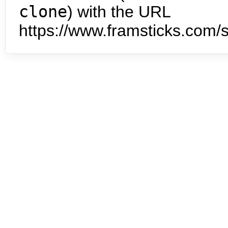
clone
) with the URL
https://www.framsticks.com/s