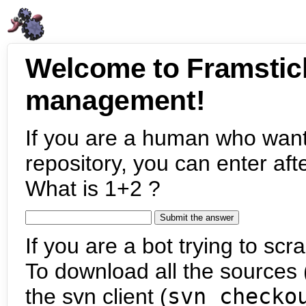
Welcome to Framstic
management!
If you are a human who want
repository, you can enter aft
What is 1+2 ?
If you are a bot trying to scra
To download all the sources (
the svn client (
svn checko