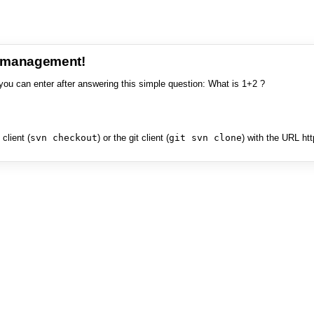
e management!
you can enter after answering this simple question: What is 1+2 ?
client (
svn checkout
) or the git client (
git svn clone
) with the URL ht