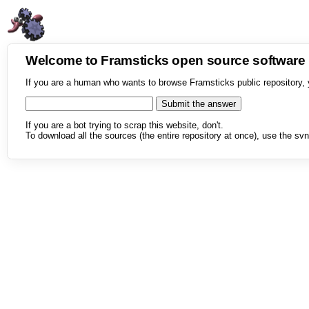
Welcome to Framsticks open source softwar
If you are a human who wants to browse Framsticks public repository, 
If you are a bot trying to scrap this website, don't.
To download all the sources (the entire repository at once), use the svn 