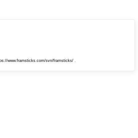
tps://www.framsticks.com/svn/framsticks/ .