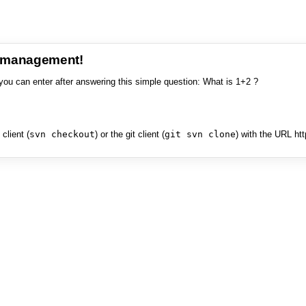
e management!
you can enter after answering this simple question: What is 1+2 ?
client (
svn checkout
) or the git client (
git svn clone
) with the URL ht