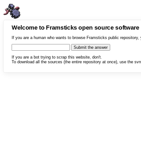
Welcome to Framsticks open source softwar
If you are a human who wants to browse Framsticks public repository, 
If you are a bot trying to scrap this website, don't.
To download all the sources (the entire repository at once), use the svn 