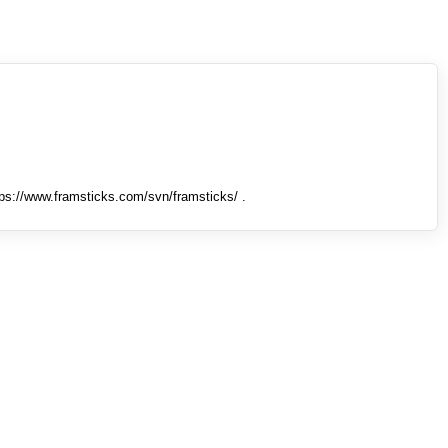
tps://www.framsticks.com/svn/framsticks/ .