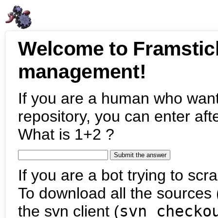
Welcome to Framstic
management!
If you are a human who want
repository, you can enter aft
What is 1+2 ?
If you are a bot trying to scra
To download all the sources (
the svn client (
svn checko