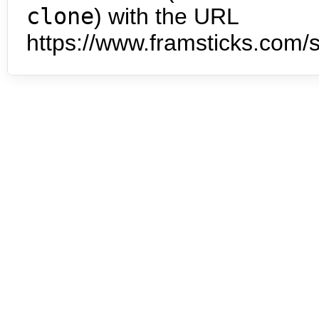
clone
) with the URL
https://www.framsticks.com/s