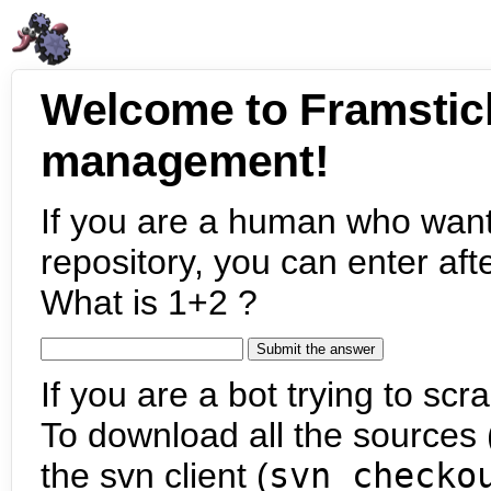
Welcome to Framstic
management!
If you are a human who want
repository, you can enter aft
What is 1+2 ?
If you are a bot trying to scra
To download all the sources (
the svn client (
svn checko