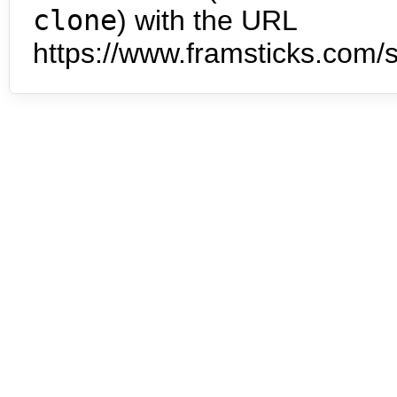
clone
) with the URL
https://www.framsticks.com/s