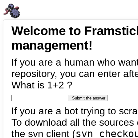
Welcome to Framstic
management!
If you are a human who want
repository, you can enter aft
What is 1+2 ?
If you are a bot trying to scra
To download all the sources (
the svn client (
svn checko