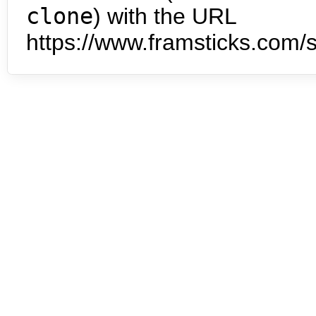
clone
) with the URL
https://www.framsticks.com/s