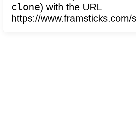
clone
) with the URL
https://www.framsticks.com/s