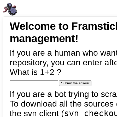
Welcome to Framstic
management!
If you are a human who want
repository, you can enter aft
What is 1+2 ?
If you are a bot trying to scra
To download all the sources (
the svn client (
svn checko