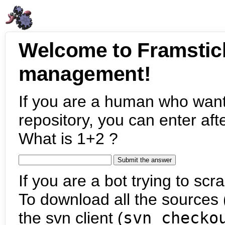
Welcome to Framstic
management!
If you are a human who want
repository, you can enter aft
What is 1+2 ?
If you are a bot trying to scra
To download all the sources (
the svn client (
svn checko