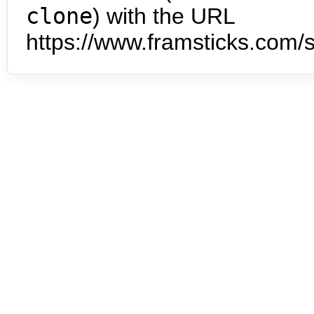
clone
) with the URL
https://www.framsticks.com/s