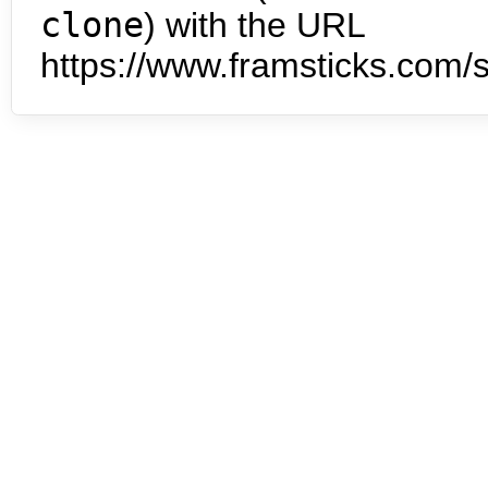
clone
) with the URL
https://www.framsticks.com/s