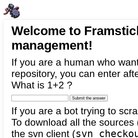
Welcome to Framstic
management!
If you are a human who want
repository, you can enter aft
What is 1+2 ?
If you are a bot trying to scra
To download all the sources (
the svn client (
svn checko