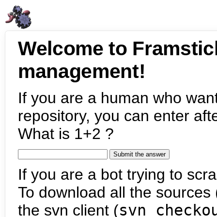
Welcome to Framstic
management!
If you are a human who want
repository, you can enter aft
What is 1+2 ?
If you are a bot trying to scra
To download all the sources (
the svn client (
svn checko