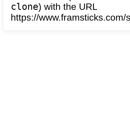
clone
) with the URL
https://www.framsticks.com/s