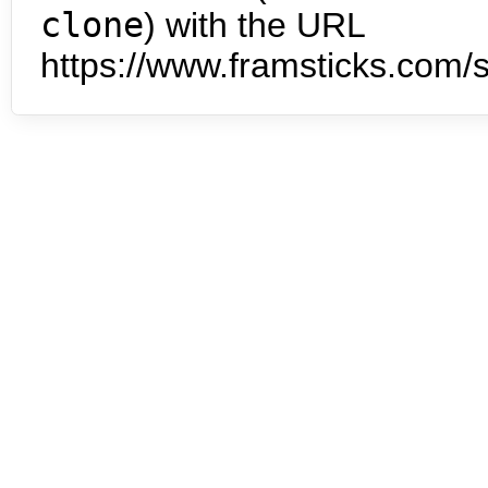
clone
) with the URL
https://www.framsticks.com/s