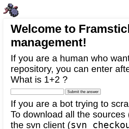
Welcome to Framstic
management!
If you are a human who want
repository, you can enter aft
What is 1+2 ?
If you are a bot trying to scra
To download all the sources (
the svn client (
svn checko