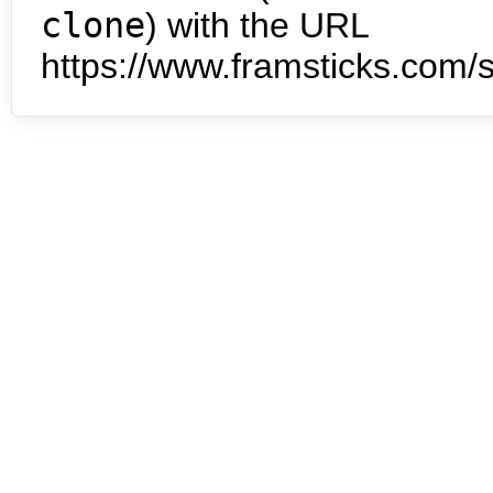
clone
) with the URL
https://www.framsticks.com/s