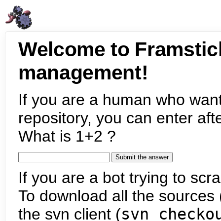
Welcome to Framstic
management!
If you are a human who want
repository, you can enter aft
What is 1+2 ?
If you are a bot trying to scra
To download all the sources (
the svn client (
svn checko