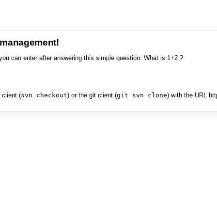
e management!
you can enter after answering this simple question: What is 1+2 ?
client (
svn checkout
) or the git client (
git svn clone
) with the URL ht