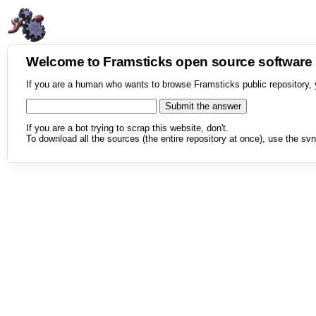
Welcome to Framsticks open source softwar
If you are a human who wants to browse Framsticks public repository, 
If you are a bot trying to scrap this website, don't.
To download all the sources (the entire repository at once), use the svn 