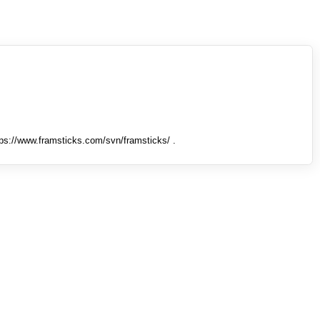
tps://www.framsticks.com/svn/framsticks/ .