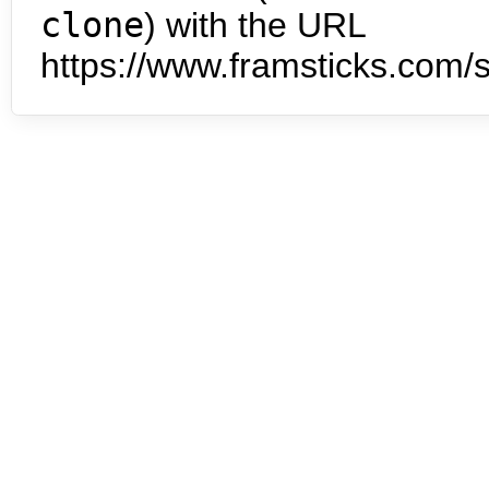
clone
) with the URL
https://www.framsticks.com/s