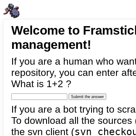
Welcome to Framstic
management!
If you are a human who want
repository, you can enter aft
What is 1+2 ?
If you are a bot trying to scra
To download all the sources (
the svn client (
svn checko