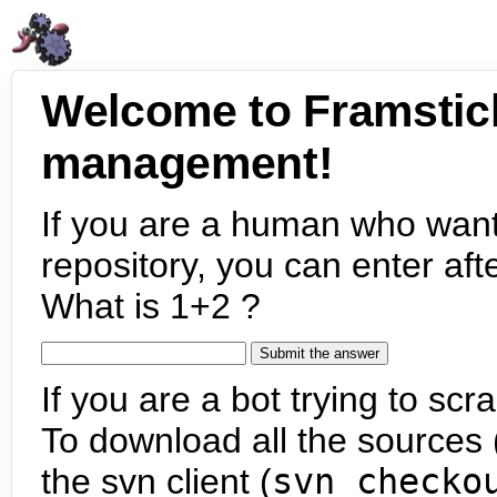
Welcome to Framstic
management!
If you are a human who want
repository, you can enter aft
What is 1+2 ?
If you are a bot trying to scra
To download all the sources (
the svn client (
svn checko