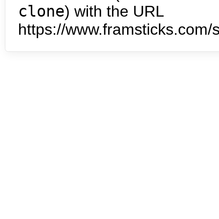
clone
) with the URL
https://www.framsticks.com/s