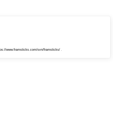
tps://www.framsticks.com/svn/framsticks/ .