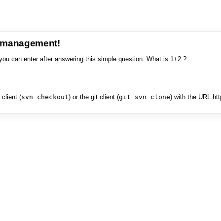
e management!
you can enter after answering this simple question: What is 1+2 ?
client (
svn checkout
) or the git client (
git svn clone
) with the URL ht