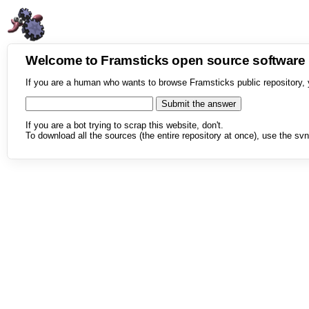
Welcome to Framsticks open source softwar
If you are a human who wants to browse Framsticks public repository, 
If you are a bot trying to scrap this website, don't.
To download all the sources (the entire repository at once), use the svn 