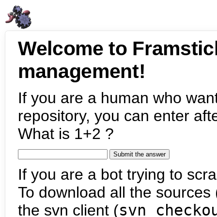
Welcome to Framstic
management!
If you are a human who want
repository, you can enter aft
What is 1+2 ?
If you are a bot trying to scra
To download all the sources (
the svn client (
svn checko