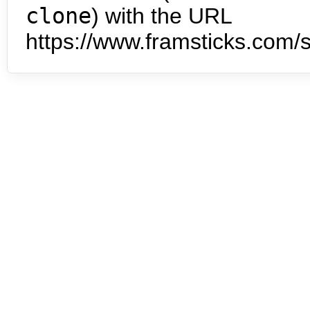
clone
) with the URL
https://www.framsticks.com/s