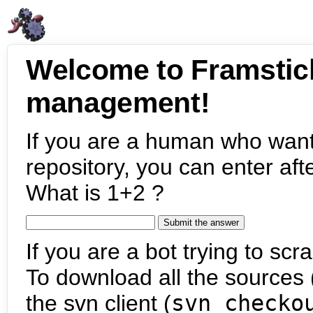
Welcome to Framstic
management!
If you are a human who want
repository, you can enter aft
What is 1+2 ?
If you are a bot trying to scra
To download all the sources (
the svn client (
svn checko