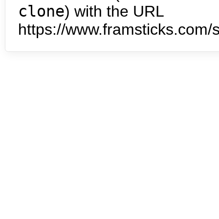
clone
) with the URL
https://www.framsticks.com/s