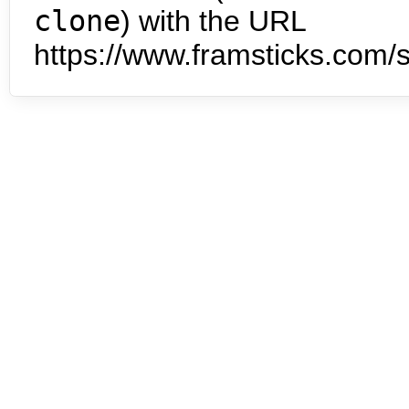
clone
) with the URL
https://www.framsticks.com/s