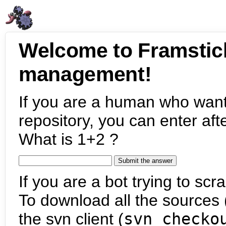
Welcome to Framstic
management!
If you are a human who want
repository, you can enter aft
What is 1+2 ?
If you are a bot trying to scra
To download all the sources (
the svn client (
svn checko