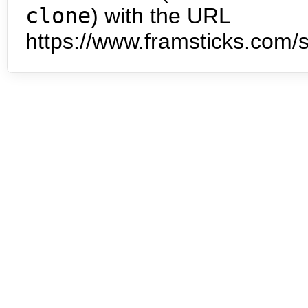
clone
) with the URL
https://www.framsticks.com/s