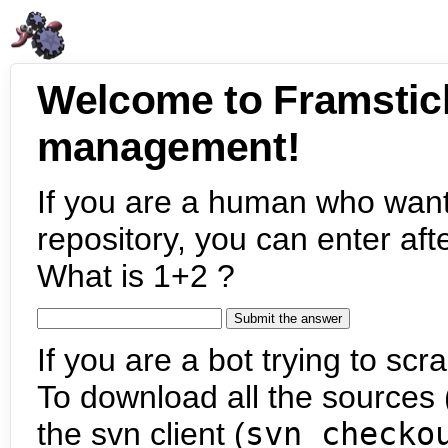
Welcome to Framstic
management!
If you are a human who want
repository, you can enter aft
What is 1+2 ?
If you are a bot trying to scra
To download all the sources (
the svn client (
svn checko