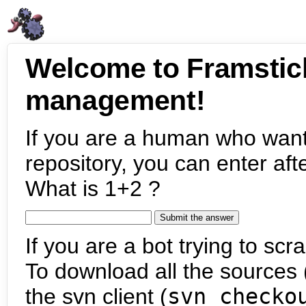
Welcome to Framstic
management!
If you are a human who want
repository, you can enter aft
What is 1+2 ?
If you are a bot trying to scra
To download all the sources (
the svn client (
svn checko