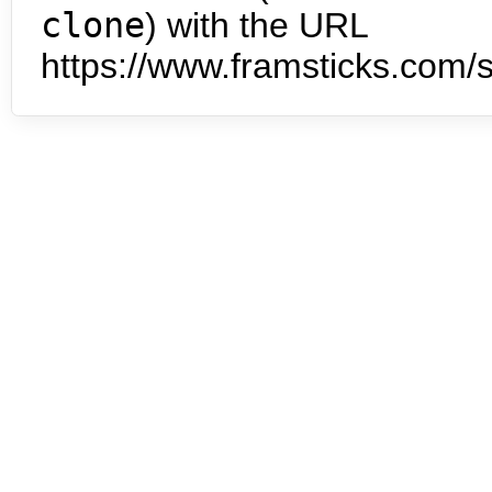
clone
) with the URL
https://www.framsticks.com/s