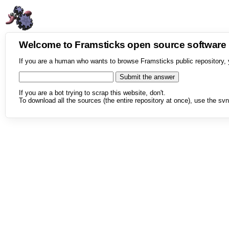
Welcome to Framsticks open source softwar
If you are a human who wants to browse Framsticks public repository, 
If you are a bot trying to scrap this website, don't.
To download all the sources (the entire repository at once), use the svn 