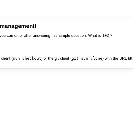
e management!
you can enter after answering this simple question: What is 1+2 ?
client (
svn checkout
) or the git client (
git svn clone
) with the URL ht