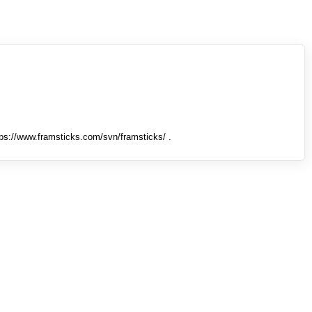
tps://www.framsticks.com/svn/framsticks/ .