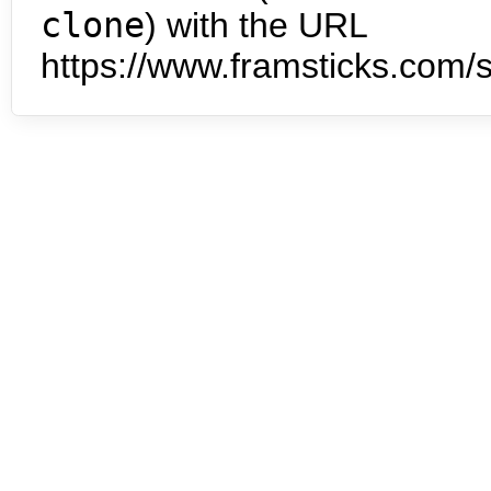
clone
) with the URL
https://www.framsticks.com/s