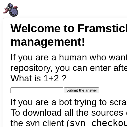
Welcome to Framstic
management!
If you are a human who want
repository, you can enter aft
What is 1+2 ?
If you are a bot trying to scra
To download all the sources (
the svn client (
svn checko