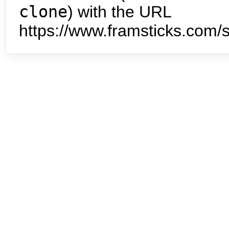
clone
) with the URL
https://www.framsticks.com/s