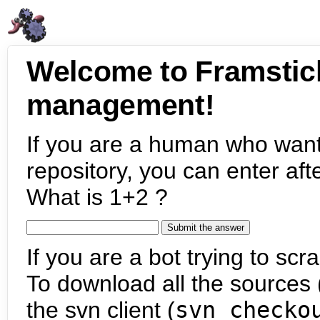
Welcome to Framstic
management!
If you are a human who want
repository, you can enter aft
What is 1+2 ?
If you are a bot trying to scra
To download all the sources (
the svn client (
svn checko