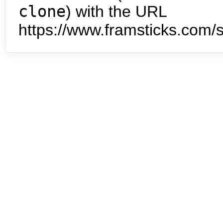
clone
) with the URL
https://www.framsticks.com/s