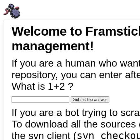
Welcome to Framstic
management!
If you are a human who want
repository, you can enter aft
What is 1+2 ?
If you are a bot trying to scra
To download all the sources (
the svn client (
svn checko