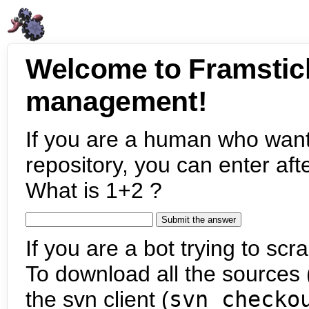
Welcome to Framstic
management!
If you are a human who want
repository, you can enter aft
What is 1+2 ?
If you are a bot trying to scra
To download all the sources (
the svn client (
svn checko