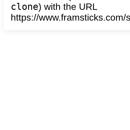
clone
) with the URL
https://www.framsticks.com/s