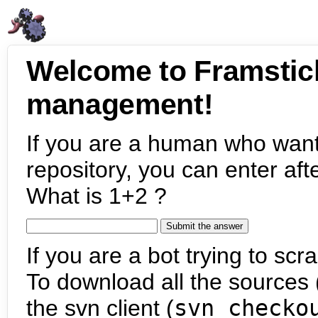
Welcome to Framstic
management!
If you are a human who want
repository, you can enter aft
What is 1+2 ?
If you are a bot trying to scra
To download all the sources (
the svn client (
svn checko