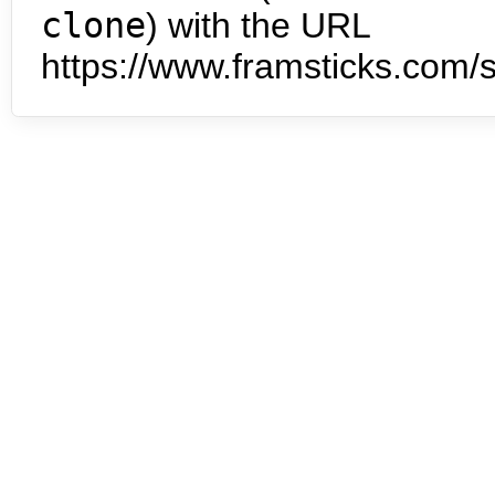
clone
) with the URL
https://www.framsticks.com/s