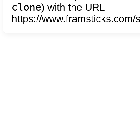
clone
) with the URL
https://www.framsticks.com/s