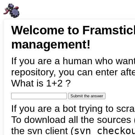
Welcome to Framstic
management!
If you are a human who want
repository, you can enter aft
What is 1+2 ?
If you are a bot trying to scra
To download all the sources (
the svn client (
svn checko