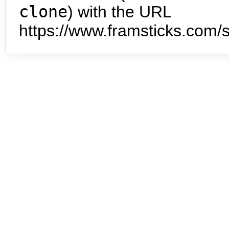
clone
) with the URL
https://www.framsticks.com/s