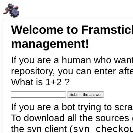
Welcome to Framstic
management!
If you are a human who want
repository, you can enter aft
What is 1+2 ?
If you are a bot trying to scra
To download all the sources (
the svn client (
svn checko