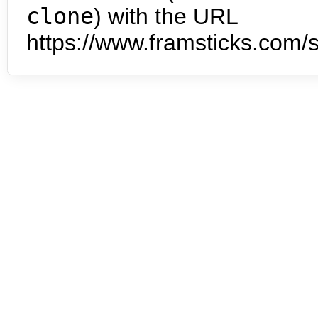
clone
) with the URL
https://www.framsticks.com/s