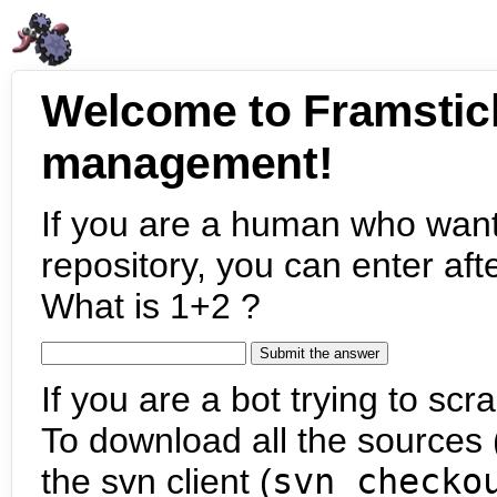
Welcome to Framstic
management!
If you are a human who want
repository, you can enter aft
What is 1+2 ?
If you are a bot trying to scra
To download all the sources (
the svn client (
svn checko