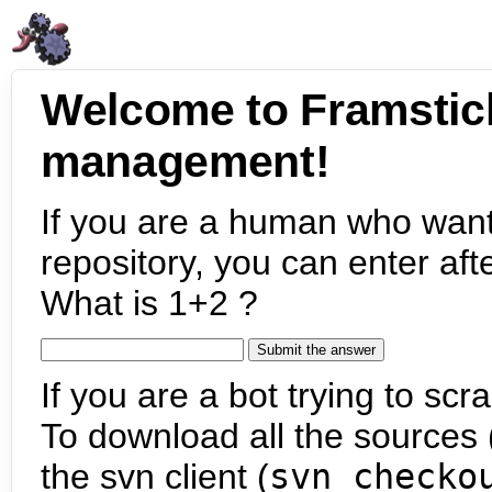
Welcome to Framstic
management!
If you are a human who want
repository, you can enter aft
What is 1+2 ?
If you are a bot trying to scra
To download all the sources (
the svn client (
svn checko