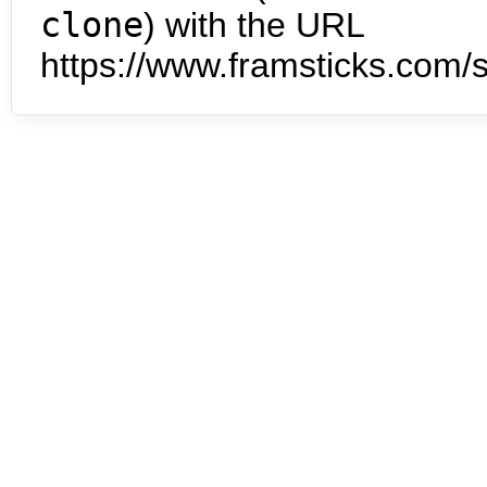
clone
) with the URL
https://www.framsticks.com/s