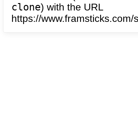
clone
) with the URL
https://www.framsticks.com/s