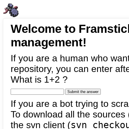
Welcome to Framstic
management!
If you are a human who want
repository, you can enter aft
What is 1+2 ?
If you are a bot trying to scra
To download all the sources (
the svn client (
svn checko