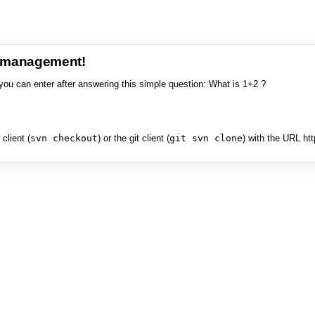
e management!
you can enter after answering this simple question: What is 1+2 ?
client (
svn checkout
) or the git client (
git svn clone
) with the URL ht