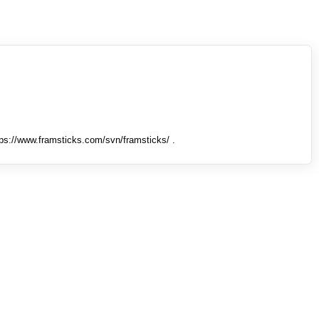
tps://www.framsticks.com/svn/framsticks/ .