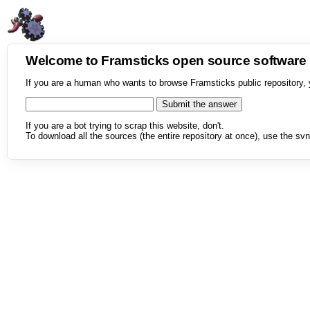
Welcome to Framsticks open source softwar
If you are a human who wants to browse Framsticks public repository, 
If you are a bot trying to scrap this website, don't.
To download all the sources (the entire repository at once), use the svn 