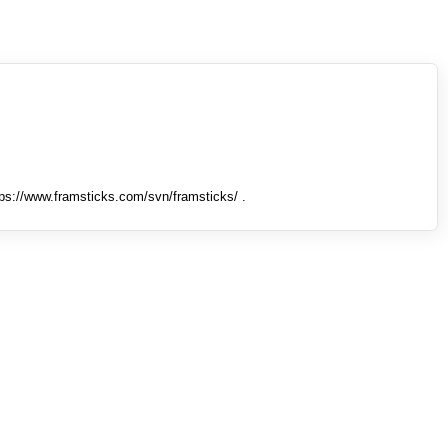
tps://www.framsticks.com/svn/framsticks/ .