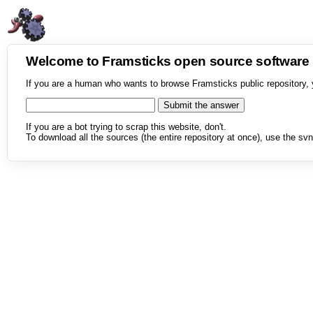
Welcome to Framsticks open source softwar
If you are a human who wants to browse Framsticks public repository, 
If you are a bot trying to scrap this website, don't.
To download all the sources (the entire repository at once), use the svn 