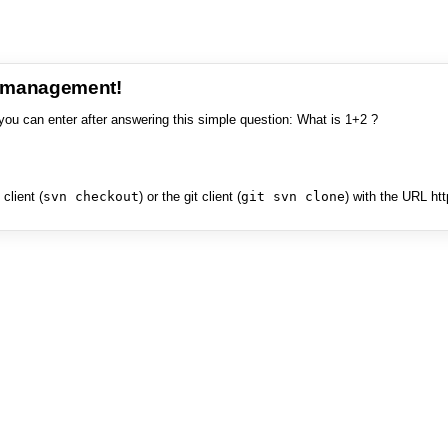
e management!
you can enter after answering this simple question: What is 1+2 ?
client (
svn checkout
) or the git client (
git svn clone
) with the URL ht