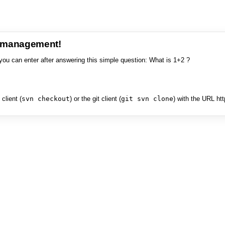
e management!
you can enter after answering this simple question: What is 1+2 ?
client (
svn checkout
) or the git client (
git svn clone
) with the URL ht