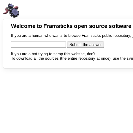
Welcome to Framsticks open source softwar
If you are a human who wants to browse Framsticks public repository, 
If you are a bot trying to scrap this website, don't.
To download all the sources (the entire repository at once), use the svn 