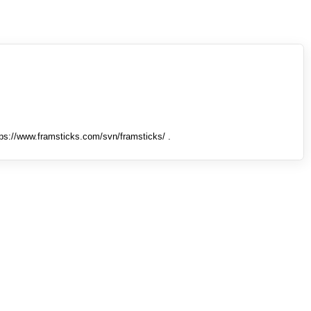
tps://www.framsticks.com/svn/framsticks/ .