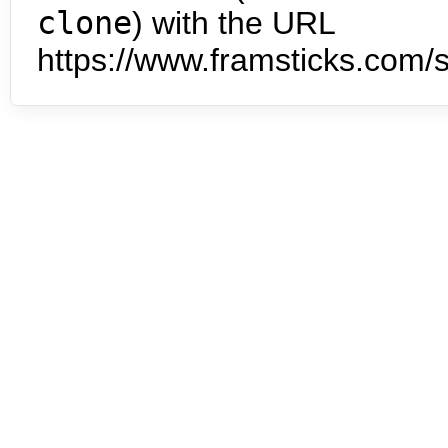
clone
) with the URL
https://www.framsticks.com/s