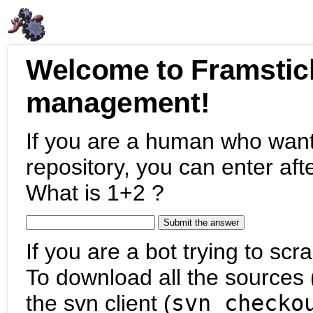
Welcome to Framstic
management!
If you are a human who want
repository, you can enter aft
What is 1+2 ?
If you are a bot trying to scra
To download all the sources (
the svn client (
svn checko