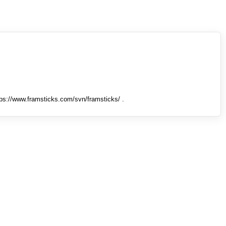
tps://www.framsticks.com/svn/framsticks/ .