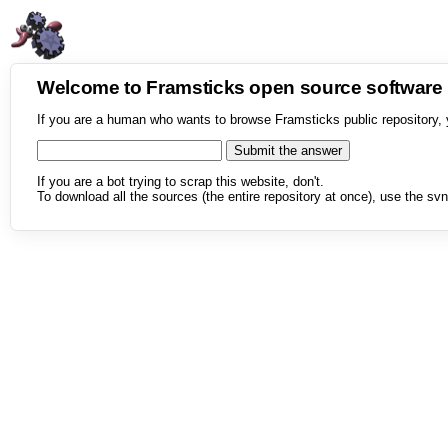
Welcome to Framsticks open source softwar
If you are a human who wants to browse Framsticks public repository, 
If you are a bot trying to scrap this website, don't.
To download all the sources (the entire repository at once), use the svn 