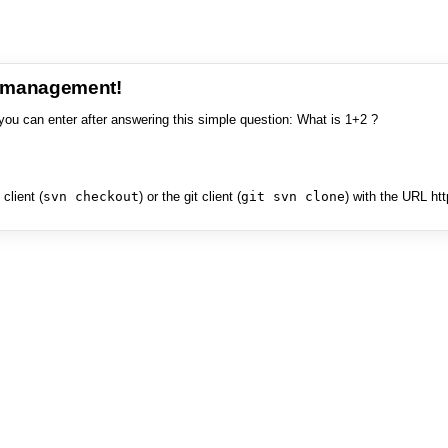
e management!
you can enter after answering this simple question: What is 1+2 ?
client (
svn checkout
) or the git client (
git svn clone
) with the URL ht