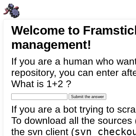
Welcome to Framstic
management!
If you are a human who want
repository, you can enter aft
What is 1+2 ?
If you are a bot trying to scra
To download all the sources (
the svn client (
svn checko