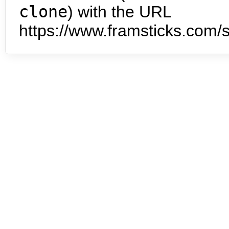
clone
) with the URL
https://www.framsticks.com/s