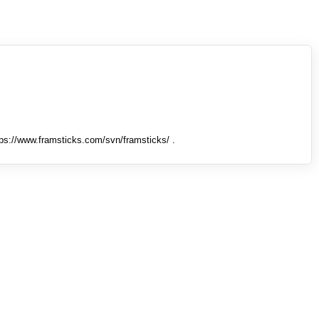
tps://www.framsticks.com/svn/framsticks/ .