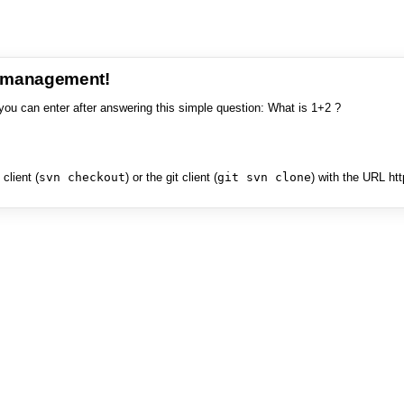
e management!
you can enter after answering this simple question: What is 1+2 ?
client (
svn checkout
) or the git client (
git svn clone
) with the URL ht