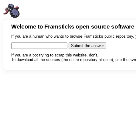
Welcome to Framsticks open source softwar
If you are a human who wants to browse Framsticks public repository, 
If you are a bot trying to scrap this website, don't.
To download all the sources (the entire repository at once), use the svn 