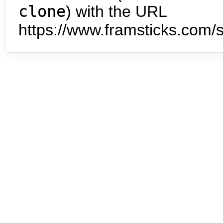
clone
) with the URL
https://www.framsticks.com/s