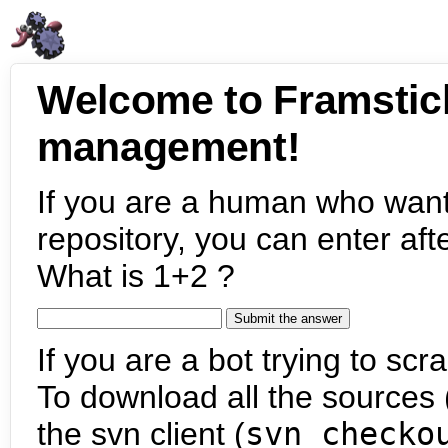
Welcome to Framstic
management!
If you are a human who want
repository, you can enter aft
What is 1+2 ?
If you are a bot trying to scra
To download all the sources (
the svn client (
svn checko