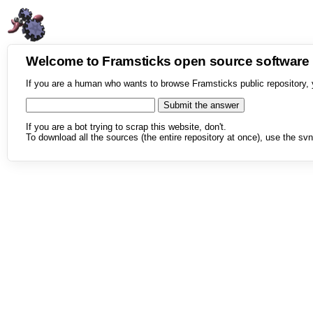
Welcome to Framsticks open source softwar
If you are a human who wants to browse Framsticks public repository, 
If you are a bot trying to scrap this website, don't.
To download all the sources (the entire repository at once), use the svn 