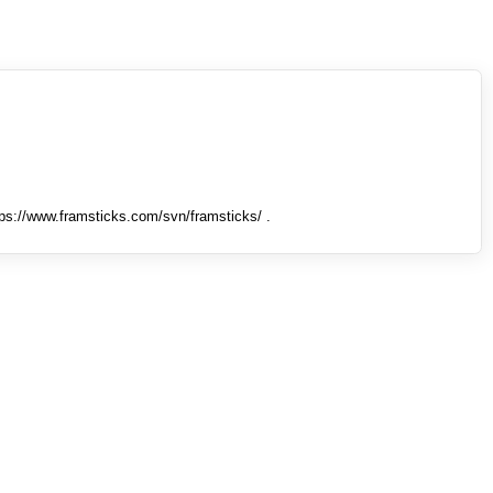
tps://www.framsticks.com/svn/framsticks/ .