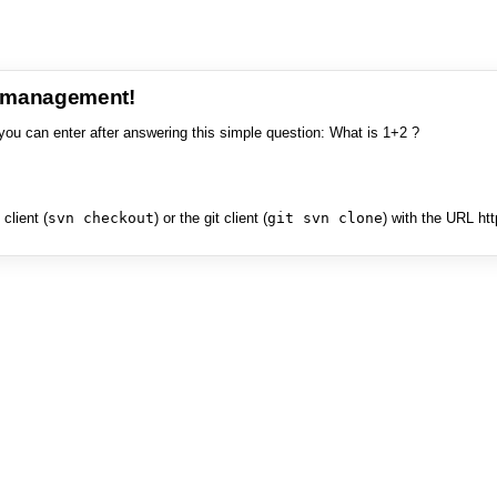
e management!
you can enter after answering this simple question: What is 1+2 ?
client (
svn checkout
) or the git client (
git svn clone
) with the URL ht