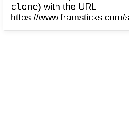
clone
) with the URL
https://www.framsticks.com/s