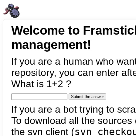
Welcome to Framstic
management!
If you are a human who want
repository, you can enter aft
What is 1+2 ?
If you are a bot trying to scra
To download all the sources (
the svn client (
svn checko